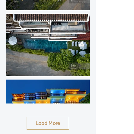
Load More