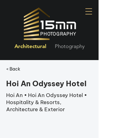
Architectural
Photography
< Back
Hoi An Odyssey Hotel
Hoi An • Hoi An Odyssey Hotel •
Hospitality & Resorts,
Architecture & Exterior