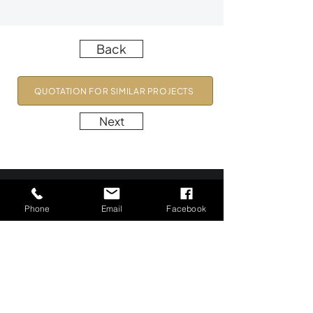
Back
QUOTATION FOR SIMILAR PROJECTS
Next
Phone
Email
Facebook
Precision in Every Pixel.
Profitability in Every Frame.