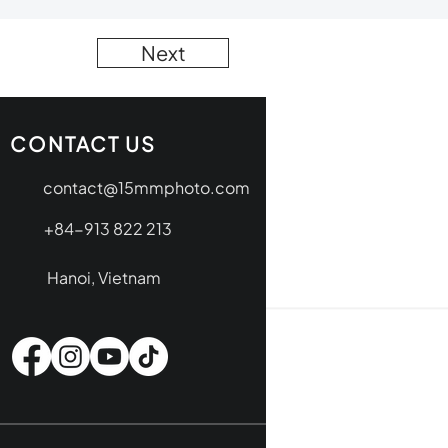
Next
CONTACT US
contact@15mmphoto.com
+84-913 822 213
Hanoi, Vietnam