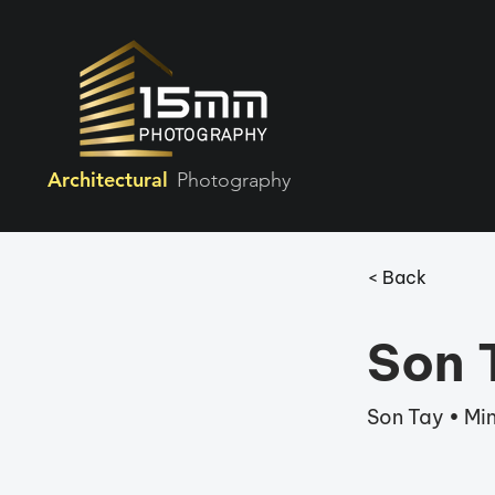
Architectural
Photography
< Back
Son T
Son Tay • Min