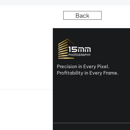
Back
Precision in Every Pixel.
Profitability in Every Frame.