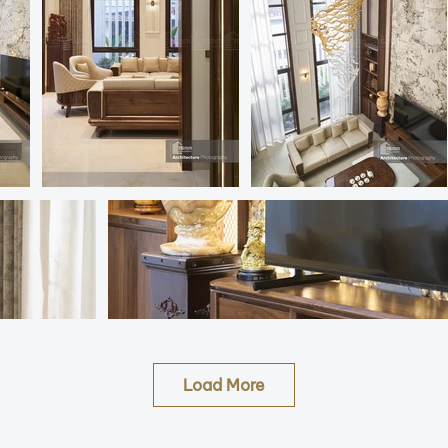
Load More