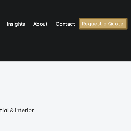
Insights
About
Contact
Request a Quote
ial & Interior