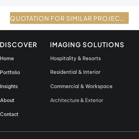
QUOTATION FOR SIMILAR PROJECTS
DISCOVER
IMAGING SOLUTIONS
Home
Hospitality & Resorts
Residential & Interior
Portfolio
Insights
Commercial & Workspace
Architecture & Exterior
About
Contact