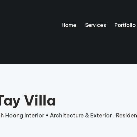
Home
Services
Portfolio
ay Villa
h Hoang Interior • Architecture & Exterior , Resident