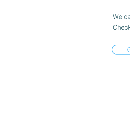
We can
Check