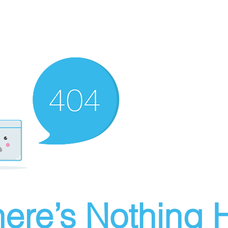
ere’s Nothing H