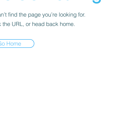
’t find the page you’re looking for.
 the URL, or head back home.
Go Home