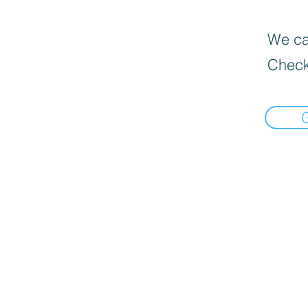
We can
Check