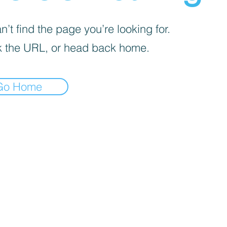
’t find the page you’re looking for.
 the URL, or head back home.
Go Home