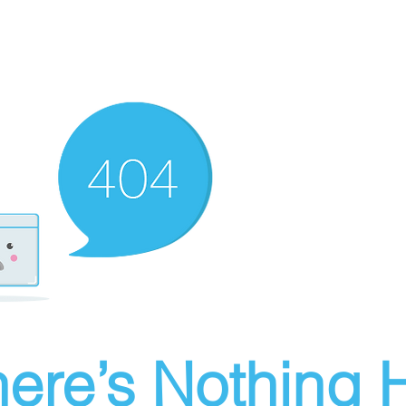
ere’s Nothing H